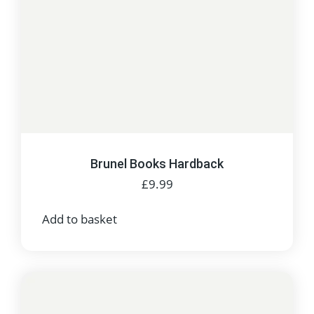
Brunel Books Hardback
£
9.99
Add to basket