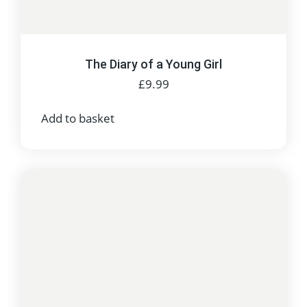
The Diary of a Young Girl
£
9.99
Add to basket