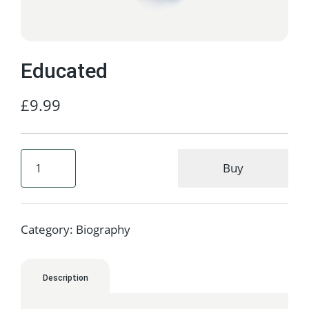
Educated
£
9.99
Buy
Category:
Biography
Description