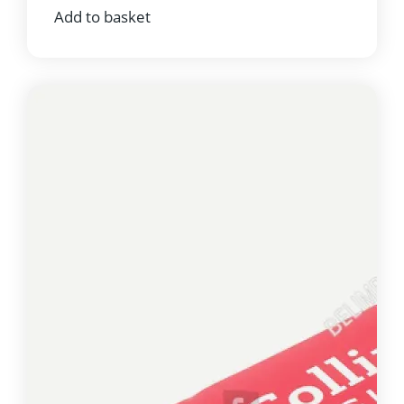
Add to basket