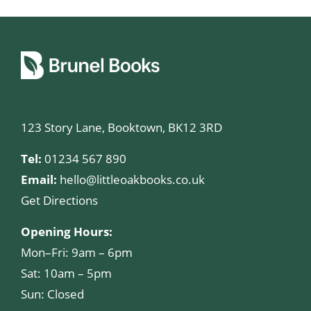
123 Story Lane, Booktown, BK12 3RD
Tel:
01234 567 890
Email:
hello@littleoakbooks.co.uk
Get Directions
Opening Hours:
Mon–Fri: 9am – 6pm
Sat: 10am – 5pm
Sun: Closed