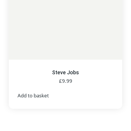
Steve Jobs
£
9.99
Add to basket