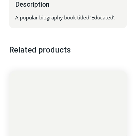
Description
A popular biography book titled ‘Educated’.
Related products