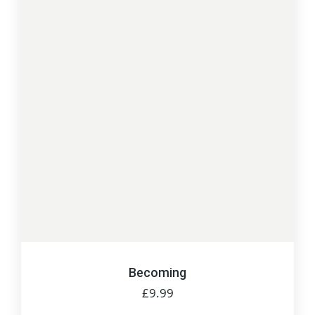
Becoming
£
9.99