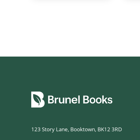
123 Story Lane, Booktown, BK12 3RD