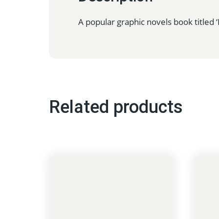
A popular graphic novels book titled
Related products