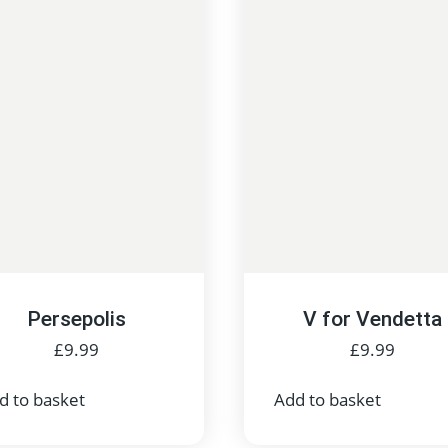
Persepolis
V for Vendetta
£
9.99
£
9.99
d to basket
Add to basket