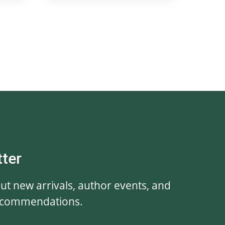
tter
out new arrivals, author events, and
ecommendations.