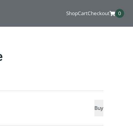
Shop
Cart
Checkout
0
e
Buy