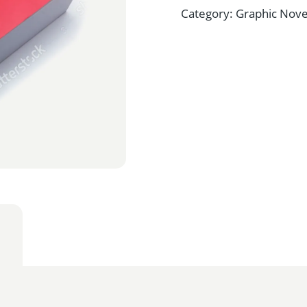
Category:
Graphic Nove