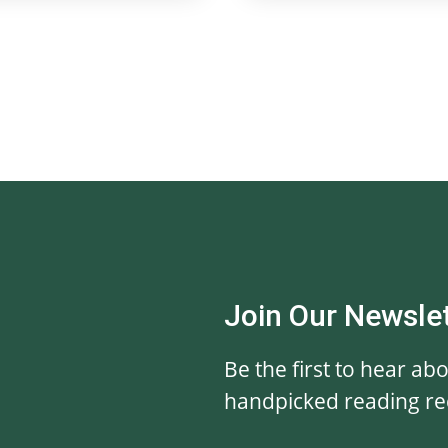
Join Our Newsle
Be the first to hear ab
handpicked reading r