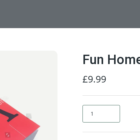
Fun Hom
£
9.99