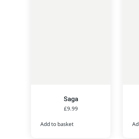
Saga
£
9.99
Add to basket
Ad