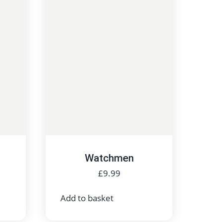
Watchmen
£
9.99
Add to basket