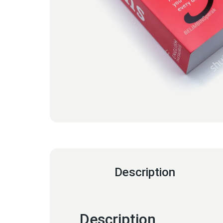
Description
Description