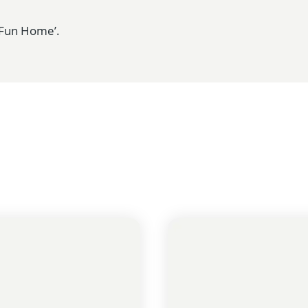
 ‘Fun Home’.