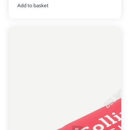
Add to basket