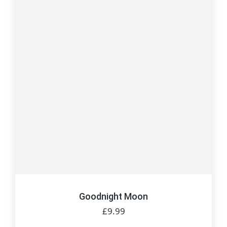
Goodnight Moon
£
9.99