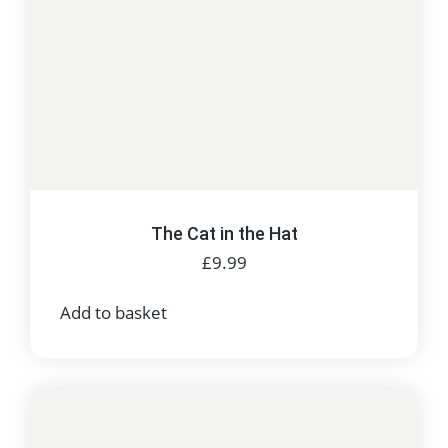
The Cat in the Hat
£
9.99
Add to basket