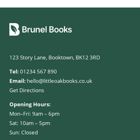
123 Story Lane, Booktown, BK12 3RD
Tel:
01234 567 890
Email:
hello@littleoakbooks.co.uk
Get Directions
Opening Hours:
Mon–Fri: 9am – 6pm
Sat: 10am – 5pm
Sun: Closed