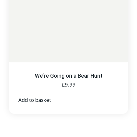
We’re Going on a Bear Hunt
£
9.99
Add to basket