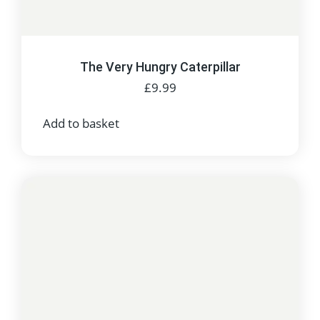
The Very Hungry Caterpillar
£
9.99
Add to basket