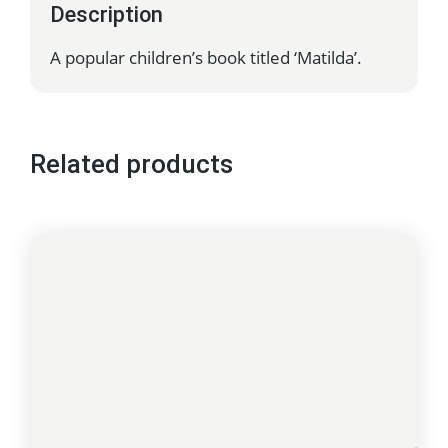
Description
A popular children’s book titled ‘Matilda’.
Related products