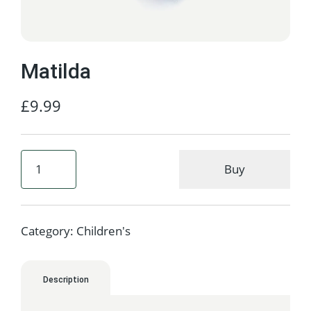
Matilda
£
9.99
Buy
Category:
Children's
Description