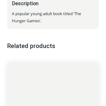
Description
A popular young adult book titled ‘The
Hunger Games’.
Related products