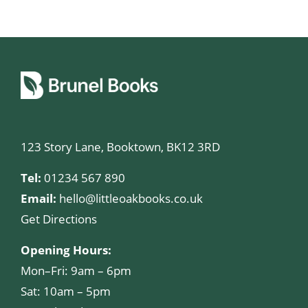
123 Story Lane, Booktown, BK12 3RD
Tel:
01234 567 890
Email:
hello@littleoakbooks.co.uk
Get Directions
Opening Hours:
Mon–Fri: 9am – 6pm
Sat: 10am – 5pm