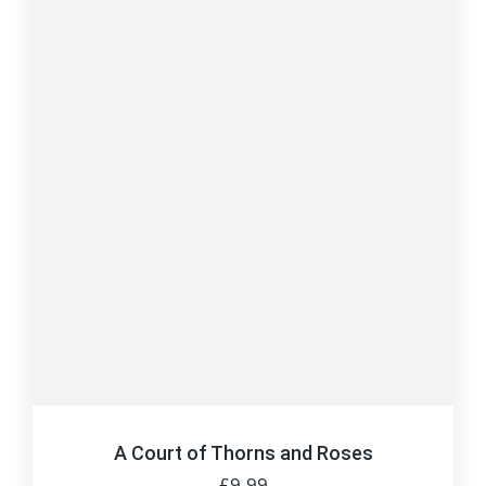
A Court of Thorns and Roses
£
9.99