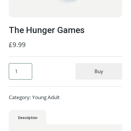
The Hunger Games
£
9.99
Buy
Category:
Young Adult
Description