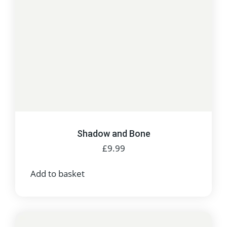
Shadow and Bone
£
9.99
Add to basket