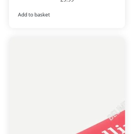
Add to basket