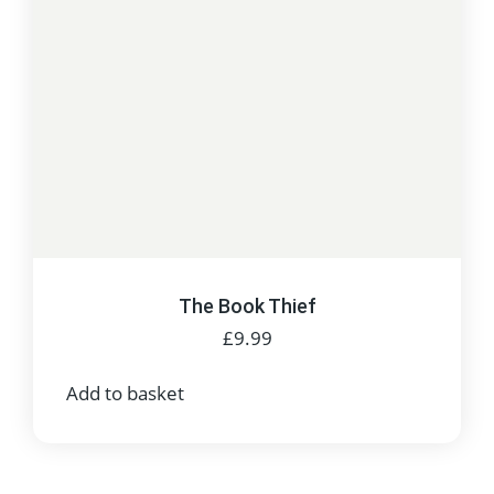
The Book Thief
£
9.99
Add to basket