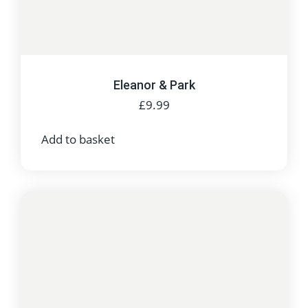
Eleanor & Park
£
9.99
Add to basket