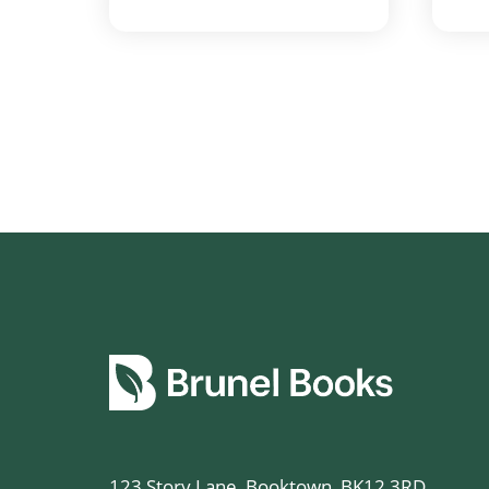
123 Story Lane, Booktown, BK12 3RD