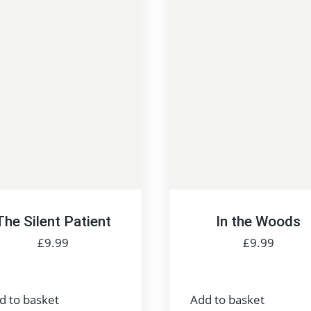
The Silent Patient
In the Woods
£
9.99
£
9.99
d to basket
Add to basket