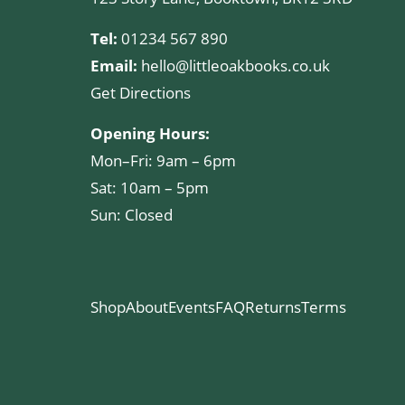
Tel:
01234 567 890
Email:
hello@littleoakbooks.co.uk
Get Directions
Opening Hours:
Mon–Fri: 9am – 6pm
Sat: 10am – 5pm
Sun: Closed
Shop
About
Events
FAQ
Returns
Terms