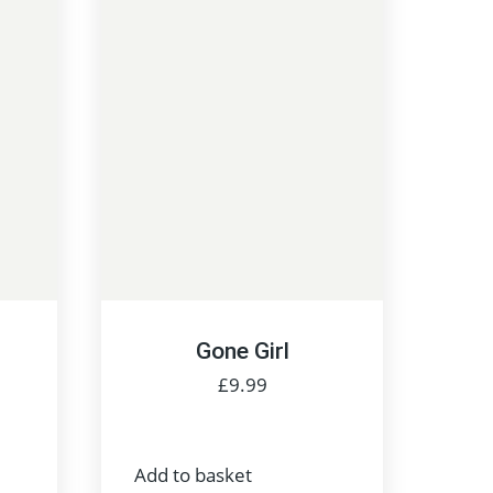
Gone Girl
£
9.99
Add to basket