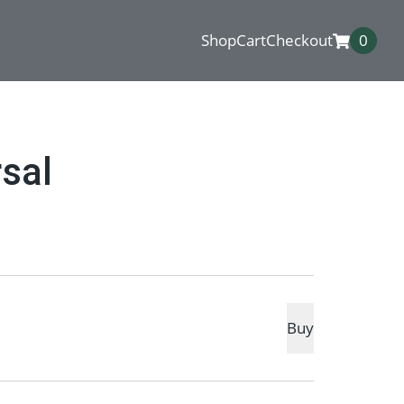
Shop
Cart
Checkout
0
sal
Buy