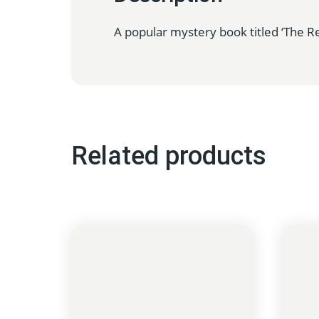
A popular mystery book titled ‘The Re
Related products