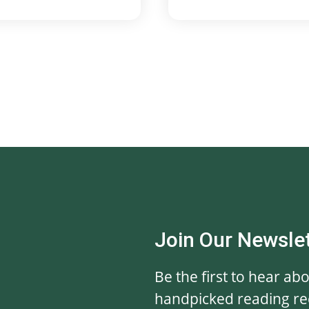
Join Our Newsle
Be the first to hear ab
handpicked reading r