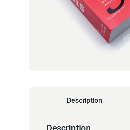
Description
Description