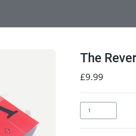
The Rever
£
9.99