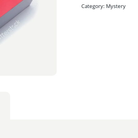
Category:
Mystery