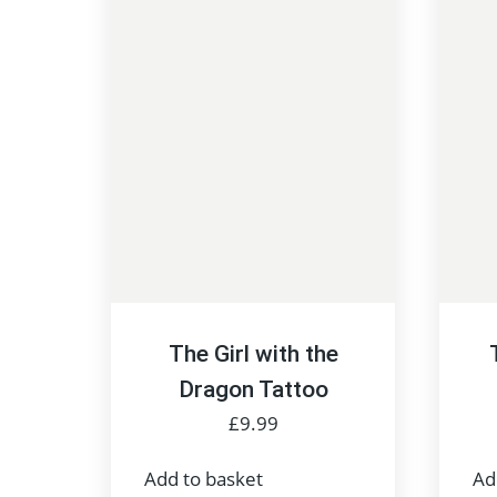
The Girl with the
Dragon Tattoo
£
9.99
Add to basket
Ad