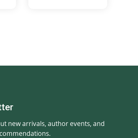
tter
out new arrivals, author events, and
ecommendations.