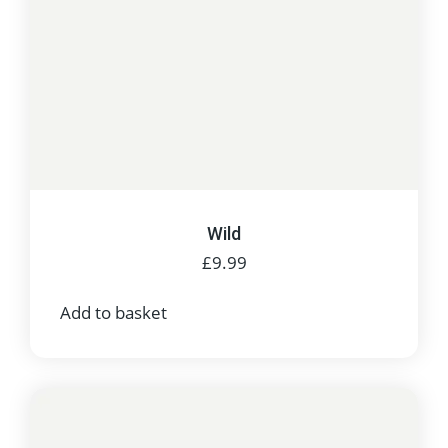
Wild
£
9.99
Add to basket