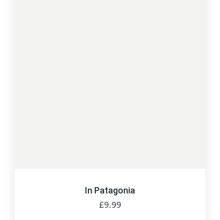
In Patagonia
£
9.99