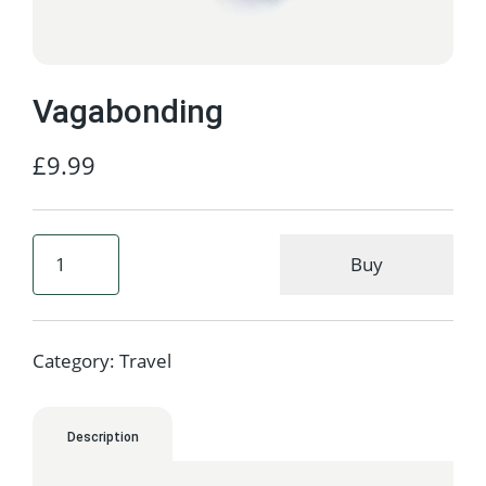
Vagabonding
£
9.99
Buy
Category:
Travel
Description