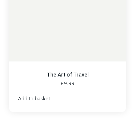
The Art of Travel
£
9.99
Add to basket