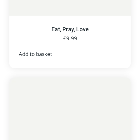
Eat, Pray, Love
£
9.99
Add to basket