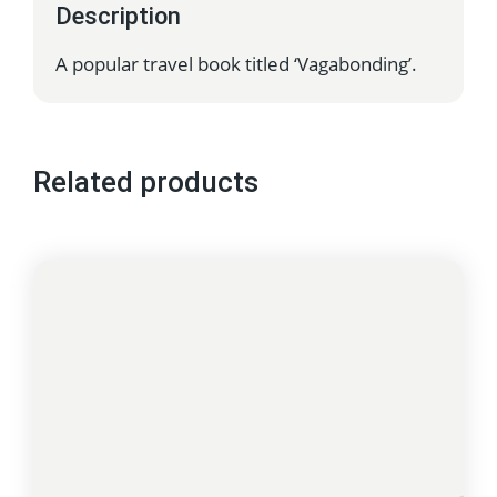
Description
A popular travel book titled ‘Vagabonding’.
Related products