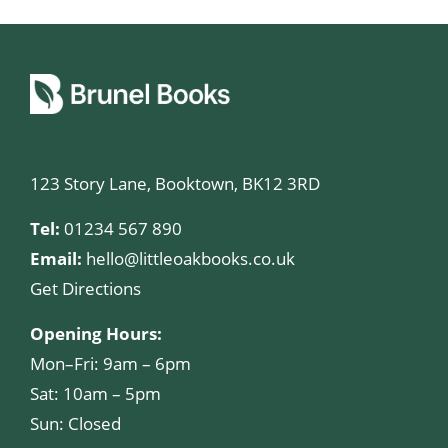
123 Story Lane, Booktown, BK12 3RD
Tel:
01234 567 890
Email:
hello@littleoakbooks.co.uk
Get Directions
Opening Hours:
Mon–Fri: 9am – 6pm
Sat: 10am – 5pm
Sun: Closed