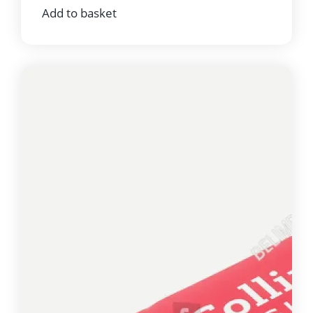
Add to basket