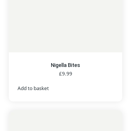
Nigella Bites
£
9.99
Add to basket