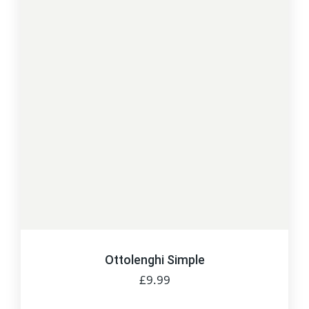
Ottolenghi Simple
£
9.99