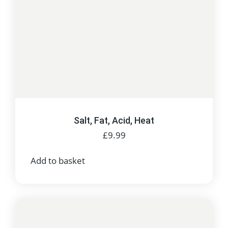
Salt, Fat, Acid, Heat
£
9.99
Add to basket