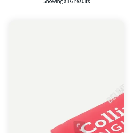
Showing all 6 results