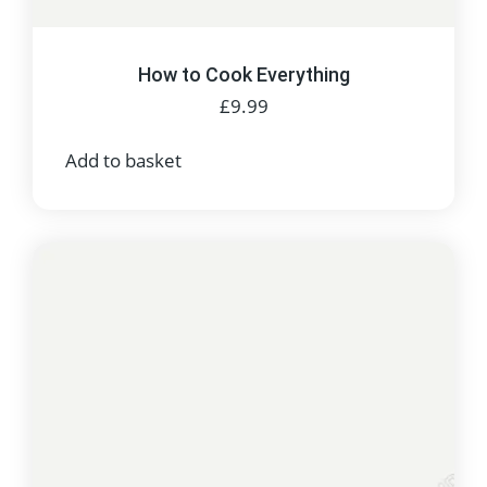
How to Cook Everything
£
9.99
Add to basket