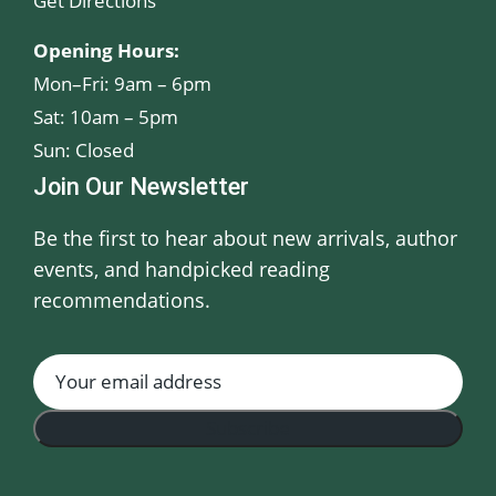
Get Directions
Opening Hours:
Mon–Fri: 9am – 6pm
Sat: 10am – 5pm
Sun: Closed
Join Our Newsletter
Be the first to hear about new arrivals, author
events, and handpicked reading
recommendations.