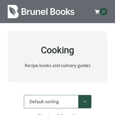
0
Cooking
Recipe books and culinary guides