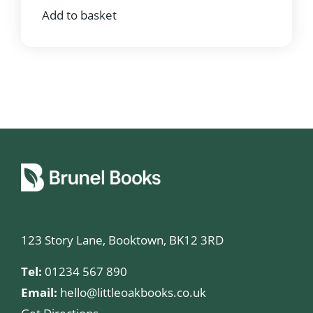
Add to basket
123 Story Lane, Booktown, BK12 3RD
Tel:
01234 567 890
Email:
hello@littleoakbooks.co.uk