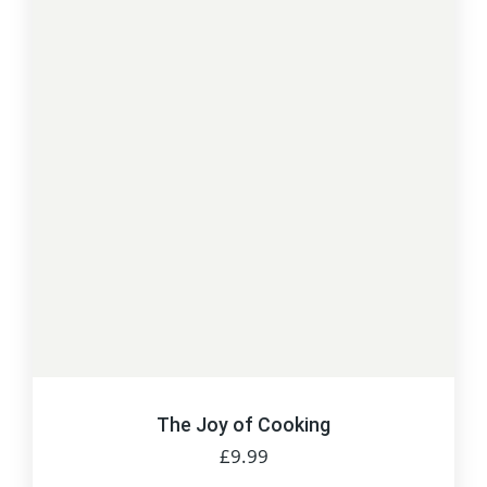
The Joy of Cooking
£
9.99