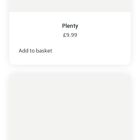
Plenty
£
9.99
Add to basket