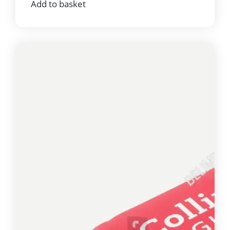
Add to basket