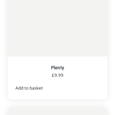
Plenty
£
9.99
Add to basket