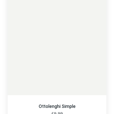
Ottolenghi Simple
£
9.99