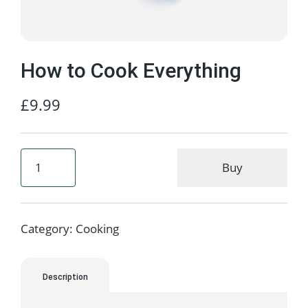
How to Cook Everything
£
9.99
Buy
Category:
Cooking
Description