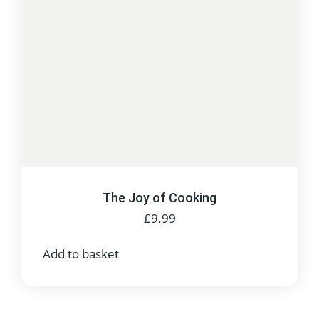
The Joy of Cooking
£
9.99
Add to basket