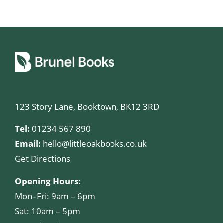
123 Story Lane, Booktown, BK12 3RD
Tel:
01234 567 890
Email:
hello@littleoakbooks.co.uk
Get Directions
Opening Hours:
Mon–Fri: 9am – 6pm
Sat: 10am – 5pm