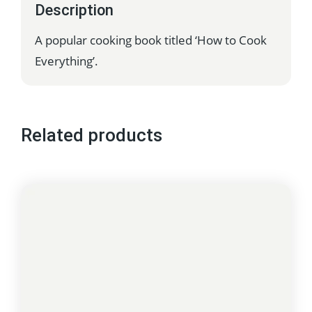
Description
A popular cooking book titled ‘How to Cook
Everything’.
Related products