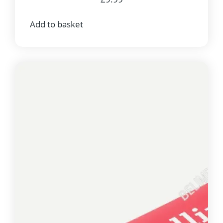
Add to basket