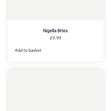
Nigella Bites
£
9.99
Add to basket