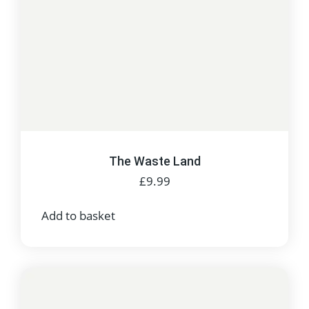
The Waste Land
£
9.99
Add to basket