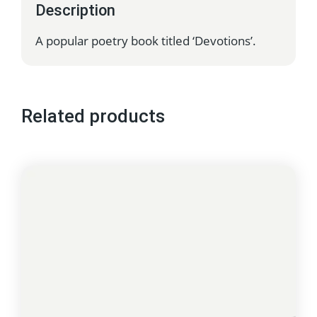
Description
A popular poetry book titled ‘Devotions’.
Related products