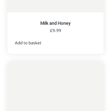
Milk and Honey
£
9.99
Add to basket