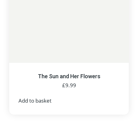
The Sun and Her Flowers
£
9.99
Add to basket