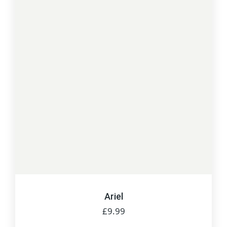
Ariel
£
9.99