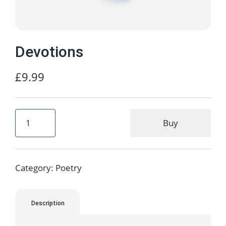
Devotions
£
9.99
Buy
Category:
Poetry
Description