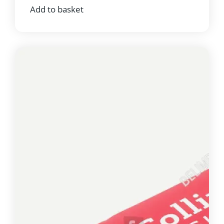
Add to basket