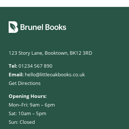
123 Story Lane, Booktown, BK12 3RD
Tel:
01234 567 890
Email:
hello@littleoakbooks.co.uk
Get Directions
Opening Hours:
Mon–Fri: 9am – 6pm
Sat: 10am – 5pm
Sun: Closed