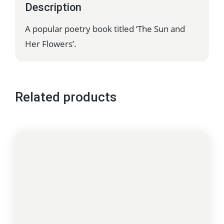
Description
A popular poetry book titled ‘The Sun and
Her Flowers’.
Related products