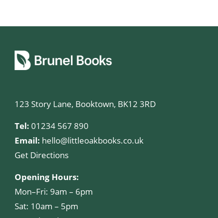
123 Story Lane, Booktown, BK12 3RD
Tel:
01234 567 890
Email:
hello@littleoakbooks.co.uk
Get Directions
Opening Hours:
Mon–Fri: 9am – 6pm
Sat: 10am – 5pm