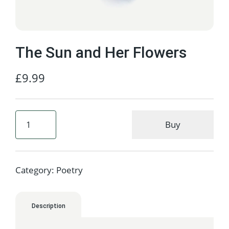
The Sun and Her Flowers
£
9.99
Buy
Category:
Poetry
Description