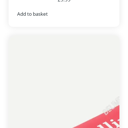
Add to basket