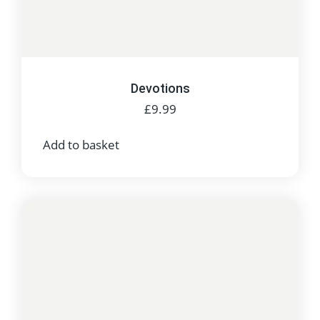
Devotions
£
9.99
Add to basket