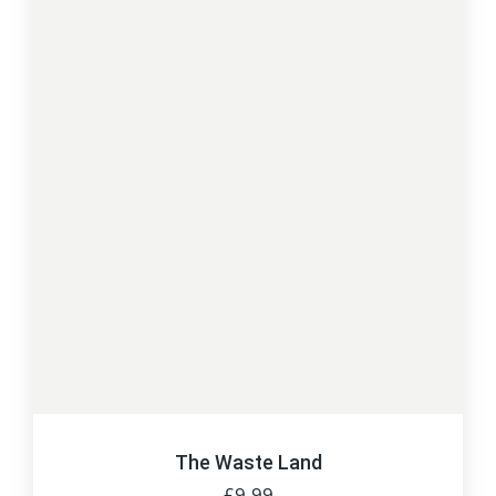
The Waste Land
£
9.99