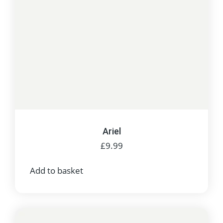
Ariel
£
9.99
Add to basket