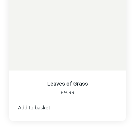
Leaves of Grass
£
9.99
Add to basket