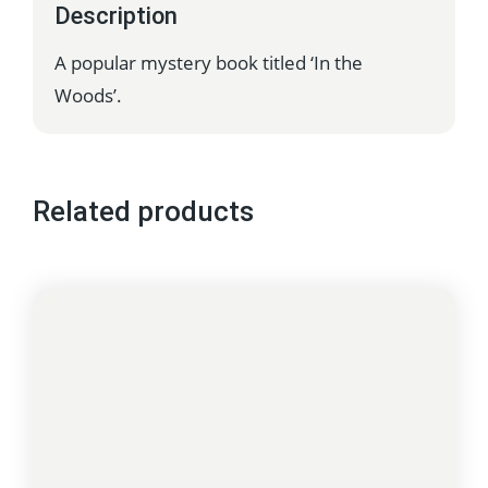
Description
A popular mystery book titled ‘In the
Woods’.
Related products