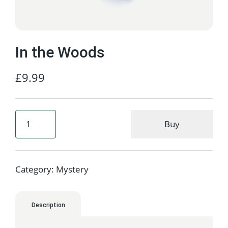
In the Woods
£
9.99
Buy
Category:
Mystery
Description