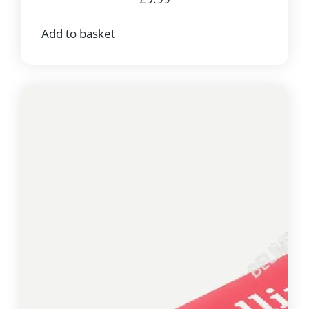
Add to basket