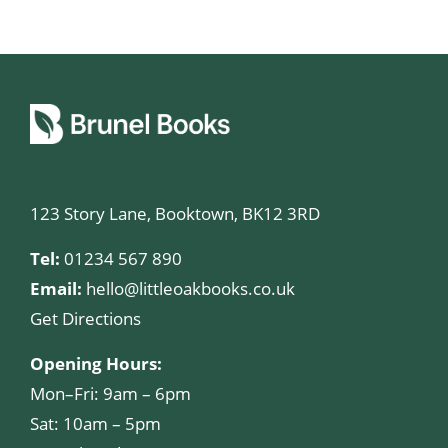
123 Story Lane, Booktown, BK12 3RD
Tel:
01234 567 890
Email:
hello@littleoakbooks.co.uk
Get Directions
Opening Hours:
Mon–Fri: 9am – 6pm
Sat: 10am – 5pm