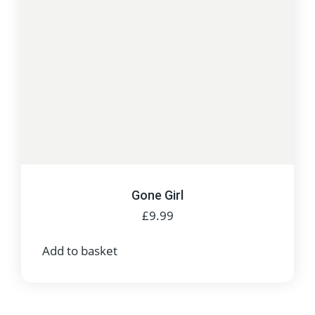
Gone Girl
£
9.99
Add to basket