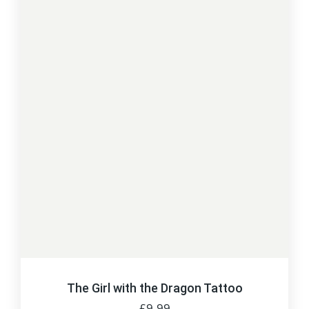
The Girl with the Dragon Tattoo
£
9.99