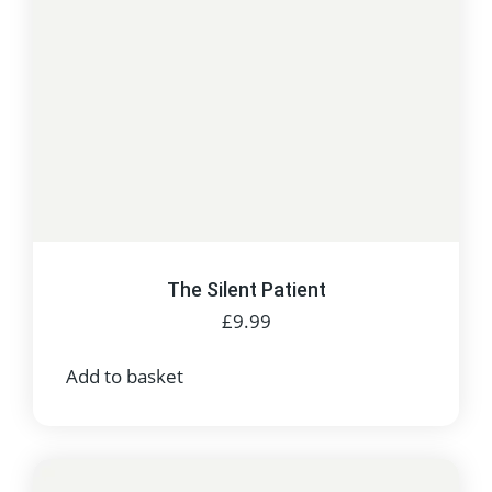
The Silent Patient
£
9.99
Add to basket