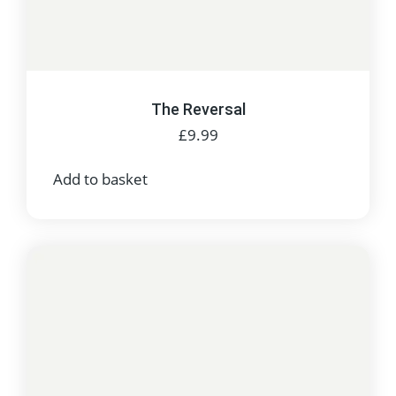
The Reversal
£
9.99
Add to basket