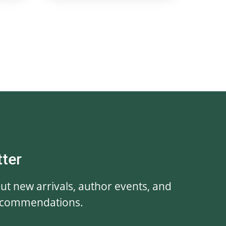
tter
out new arrivals, author events, and
ecommendations.