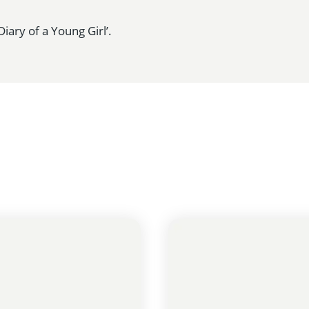
iary of a Young Girl’.