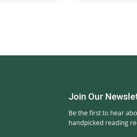
Join Our Newsle
Be the first to hear ab
handpicked reading r