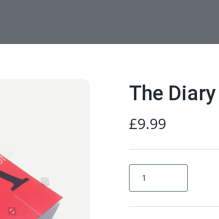
The Diary
£
9.99