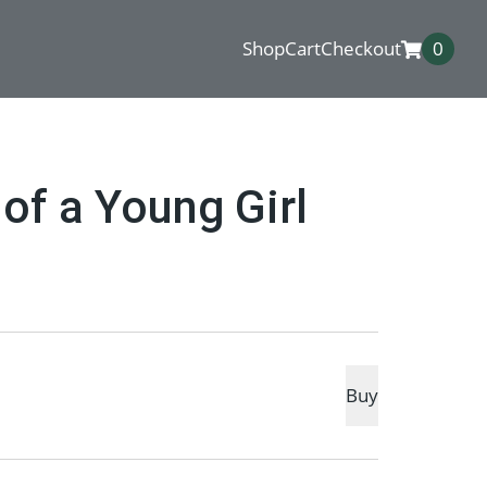
Shop
Cart
Checkout
0
 of a Young Girl
Buy