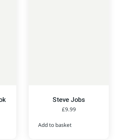
ok
Steve Jobs
£
9.99
Add to basket