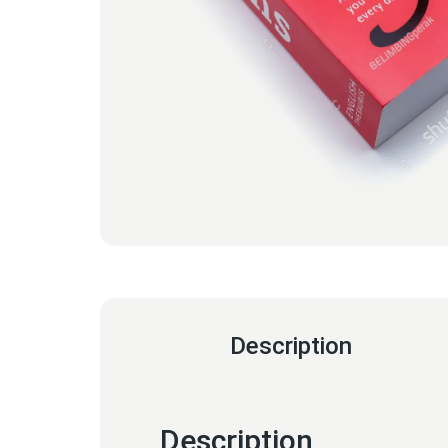
Description
Description