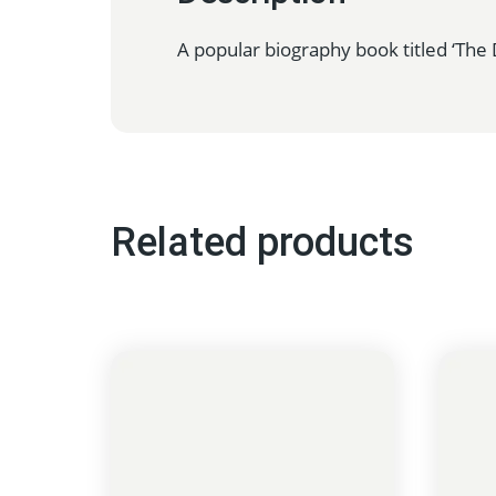
A popular biography book titled ‘The D
Related products