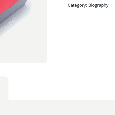
Category:
Biography