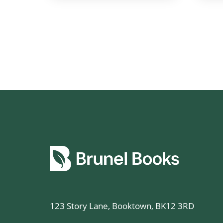
123 Story Lane, Booktown, BK12 3RD