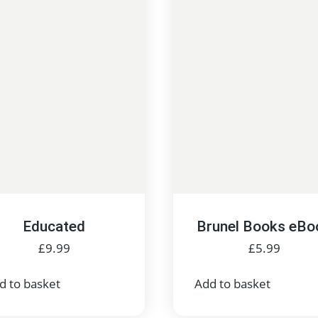
Educated
Brunel Books eBo
£
9.99
£
5.99
d to basket
Add to basket