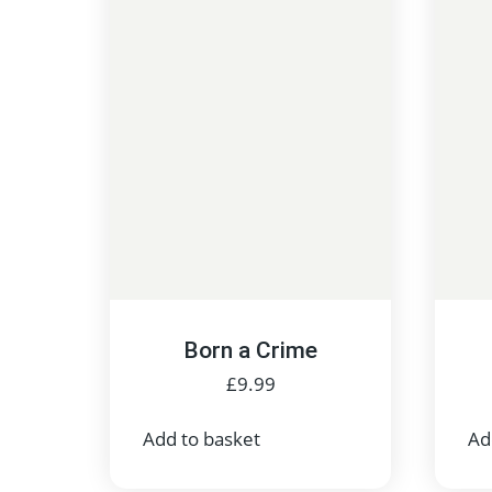
Born a Crime
£
9.99
Add to basket
Ad