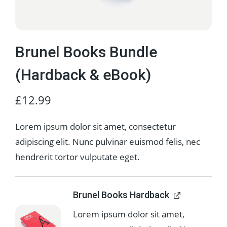
Brunel Books Bundle
(Hardback & eBook)
£
12.99
Lorem ipsum dolor sit amet, consectetur
adipiscing elit. Nunc pulvinar euismod felis, nec
hendrerit tortor vulputate eget.
Brunel Books Hardback
Lorem ipsum dolor sit amet,