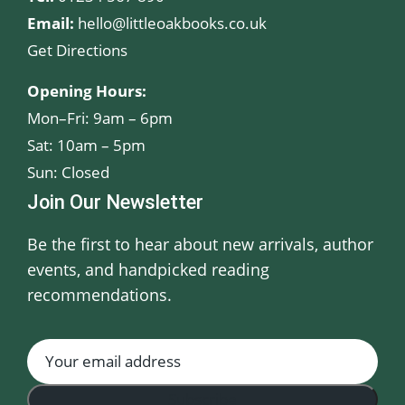
Email:
hello@littleoakbooks.co.uk
Get Directions
Opening Hours:
Mon–Fri: 9am – 6pm
Sat: 10am – 5pm
Sun: Closed
Join Our Newsletter
Be the first to hear about new arrivals, author
events, and handpicked reading
recommendations.