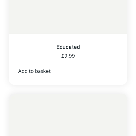
Educated
£
9.99
Add to basket