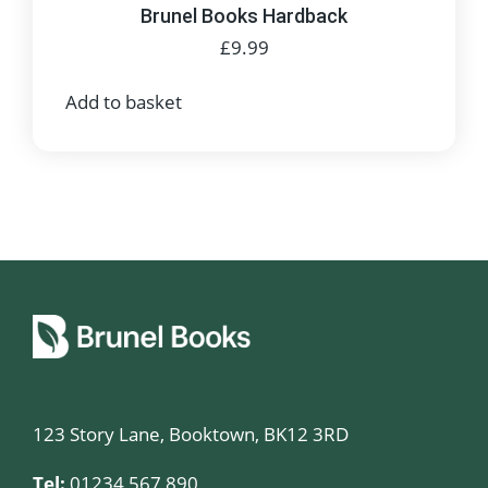
Brunel Books Hardback
£
9.99
Add to basket
123 Story Lane, Booktown, BK12 3RD
Tel:
01234 567 890