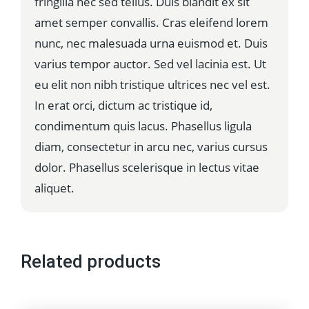
fringilla nec sed tellus. Duis blandit ex sit
amet semper convallis. Cras eleifend lorem
nunc, nec malesuada urna euismod et. Duis
varius tempor auctor. Sed vel lacinia est. Ut
eu elit non nibh tristique ultrices nec vel est.
In erat orci, dictum ac tristique id,
condimentum quis lacus. Phasellus ligula
diam, consectetur in arcu nec, varius cursus
dolor. Phasellus scelerisque in lectus vitae
aliquet.
Related products