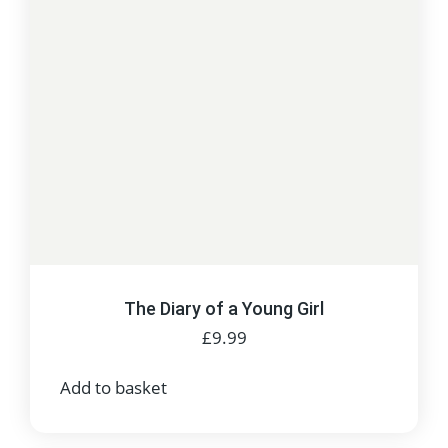
The Diary of a Young Girl
£
9.99
Add to basket