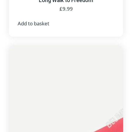
Long Walk to Freedom
£
9.99
Add to basket