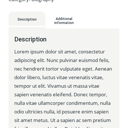
Additional
Description
information
Description
Lorem ipsum dolor sit amet, consectetur
adipiscing elit. Nunc pulvinar euismod felis,
nec hendrerit tortor vulputate eget. Aenean
dolor libero, luctus vitae venenatis vitae,
tempor ut elit. Vivamus ut massa vitae
sapien venenatis eleifend. Donec tempor,
nulla vitae ullamcorper condimentum, nulla
odio ultricies nulla, id posuere enim sapien
sit amet metus. Ut a sapien ac sem pretium