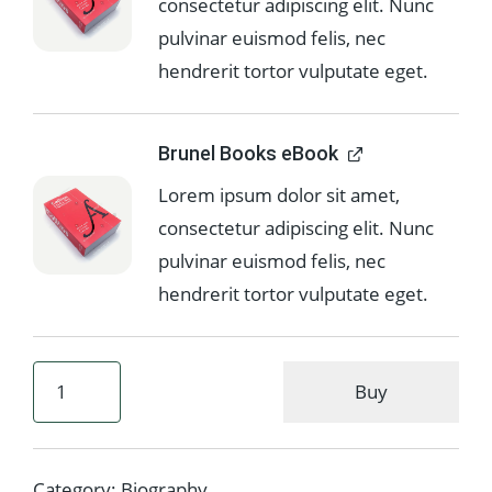
consectetur adipiscing elit. Nunc
pulvinar euismod felis, nec
hendrerit tortor vulputate eget.
Brunel Books eBook
Lorem ipsum dolor sit amet,
consectetur adipiscing elit. Nunc
pulvinar euismod felis, nec
hendrerit tortor vulputate eget.
Buy
Category:
Biography