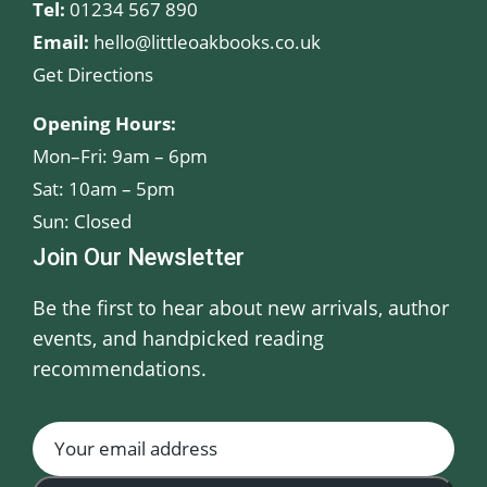
Tel:
01234 567 890
Email:
hello@littleoakbooks.co.uk
Get Directions
Opening Hours:
Mon–Fri: 9am – 6pm
Sat: 10am – 5pm
Sun: Closed
Join Our Newsletter
Be the first to hear about new arrivals, author
events, and handpicked reading
recommendations.