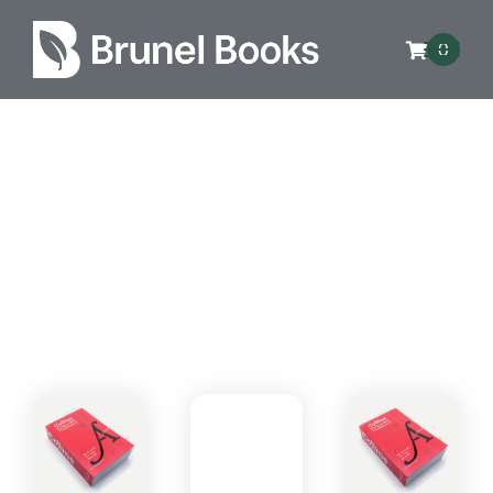
0
Genres
Lorem ipsum dolor sit amet consectetur,
adipisicing elit. Magnam, doloribus.