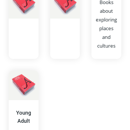
Books
about
exploring
places
and
cultures
Poetry
Science
Fiction
Collections
Imaginative
of verse
stories
and poetic
often set in
writing
Young
the future
Adult
or space