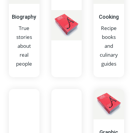
Biography
Cooking
True
Recipe
stories
books
about
and
real
culinary
people
guides
Children's
Books
for
younger
readers
Graphic