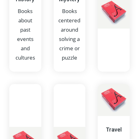
elements
stories
Books
Books
about
centered
past
around
events
solving a
and
crime or
cultures
puzzle
Non-
Fiction
Books
based on
factual
Travel
information