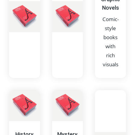
Novels
Comic-
style
books
with
rich
visuals
Fantasy
Fiction
Books
Books
featuring
that
magical or
contain
supernatural
imagined
History
Mystery