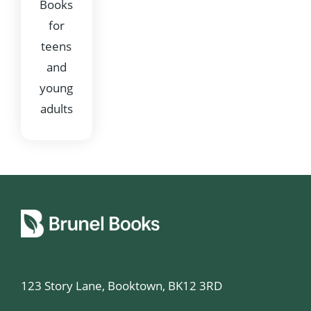
Books
for
teens
and
young
adults
123 Story Lane, Booktown, BK12 3RD