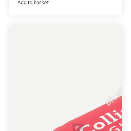
Add to basket