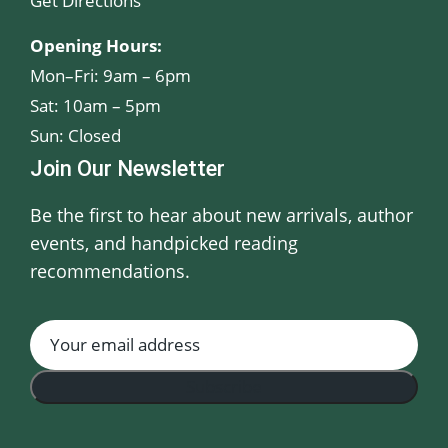
Get Directions
Opening Hours:
Mon–Fri: 9am – 6pm
Sat: 10am – 5pm
Sun: Closed
Join Our Newsletter
Be the first to hear about new arrivals, author
events, and handpicked reading
recommendations.