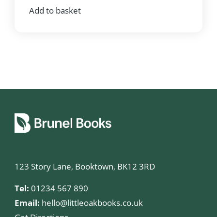
Add to basket
123 Story Lane, Booktown, BK12 3RD
Tel:
01234 567 890
Email:
hello@littleoakbooks.co.uk