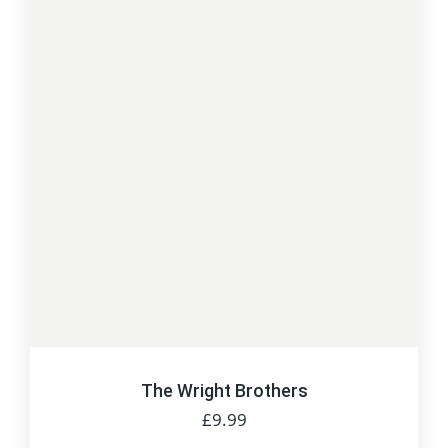
The Wright Brothers
£
9.99