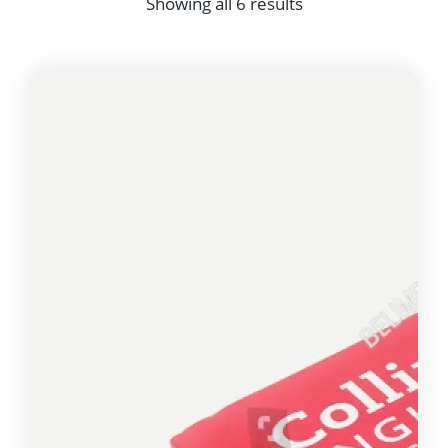
Showing all 6 results