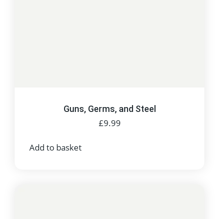
Guns, Germs, and Steel
£
9.99
Add to basket