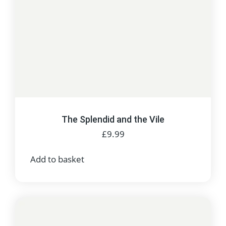
The Splendid and the Vile
£
9.99
Add to basket