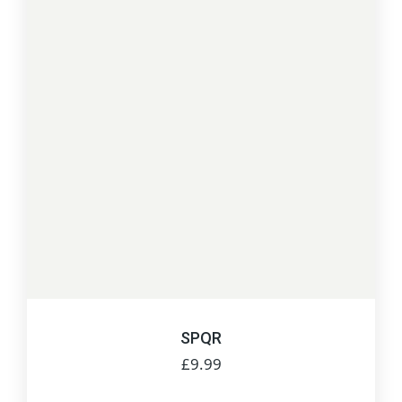
SPQR
£
9.99