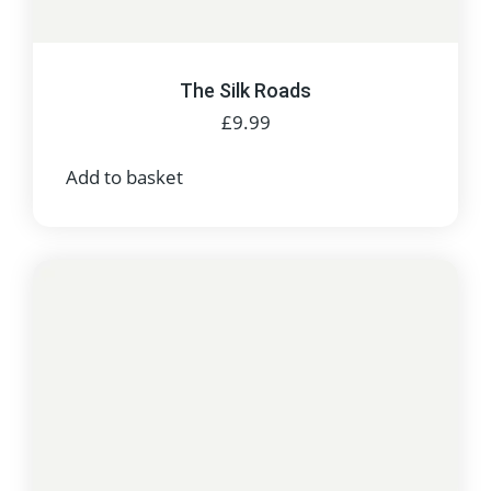
The Silk Roads
£
9.99
Add to basket