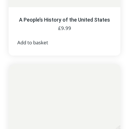
A People’s History of the United States
£
9.99
Add to basket