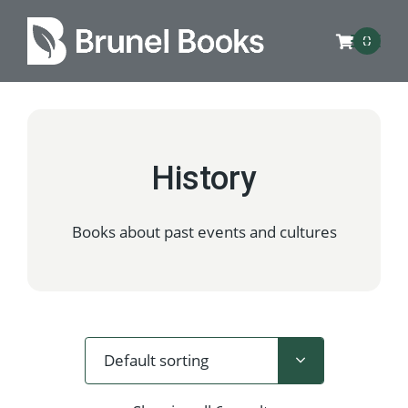
0
History
Books about past events and cultures