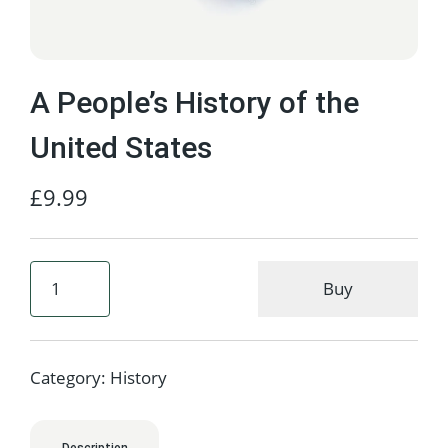
A People’s History of the
United States
£
9.99
Buy
Category:
History