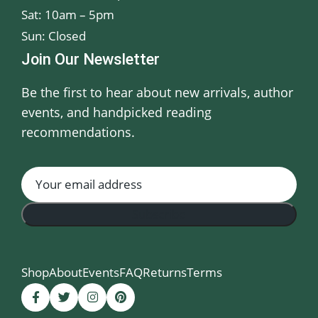
Sat: 10am – 5pm
Sun: Closed
Join Our Newsletter
Be the first to hear about new arrivals, author
events, and handpicked reading
recommendations.
Shop
About
Events
FAQ
Returns
Terms