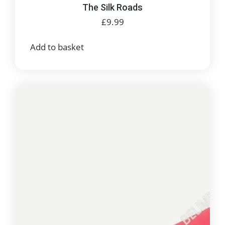
The Silk Roads
£
9.99
Add to basket