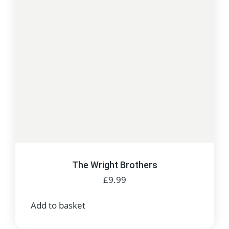
The Wright Brothers
£
9.99
Add to basket