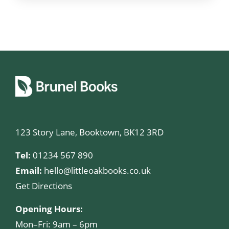
123 Story Lane, Booktown, BK12 3RD
Tel:
01234 567 890
Email:
hello@littleoakbooks.co.uk
Get Directions
Opening Hours:
Mon–Fri: 9am – 6pm