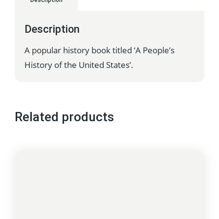
Description
Description
A popular history book titled ‘A People’s
History of the United States’.
Related products