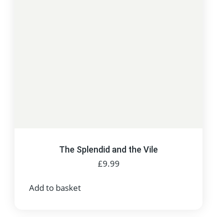
The Splendid and the Vile
£
9.99
Add to basket