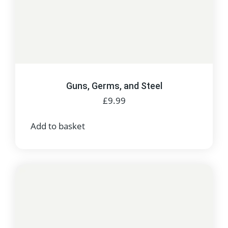
Guns, Germs, and Steel
£
9.99
Add to basket