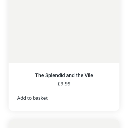
The Splendid and the Vile
£
9.99
Add to basket