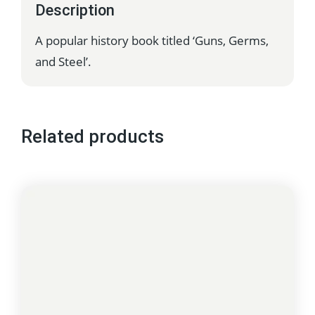
Description
A popular history book titled ‘Guns, Germs,
and Steel’.
Related products