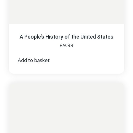
A People’s History of the United States
£
9.99
Add to basket