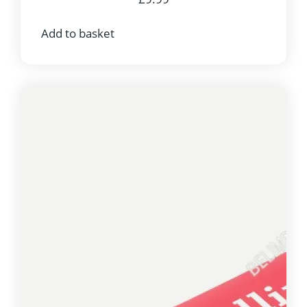
Add to basket