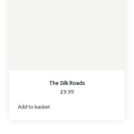
The Silk Roads
£
9.99
Add to basket