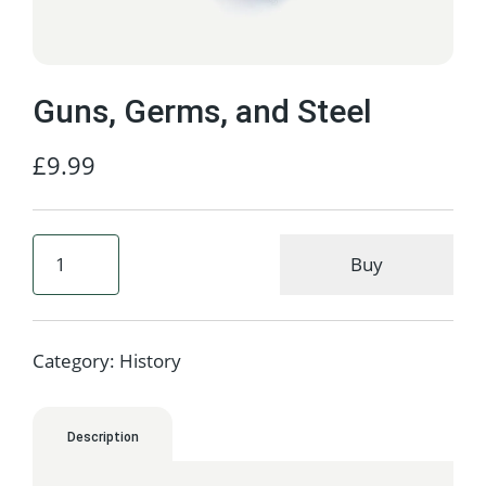
Guns, Germs, and Steel
£
9.99
Buy
Category:
History
Description