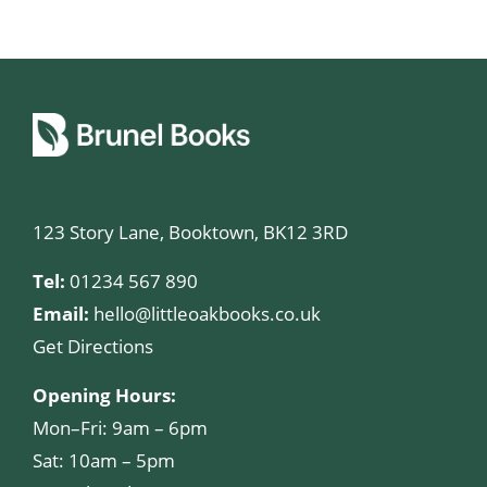
123 Story Lane, Booktown, BK12 3RD
Tel:
01234 567 890
Email:
hello@littleoakbooks.co.uk
Get Directions
Opening Hours:
Mon–Fri: 9am – 6pm
Sat: 10am – 5pm