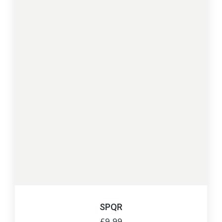
SPQR
£
9.99