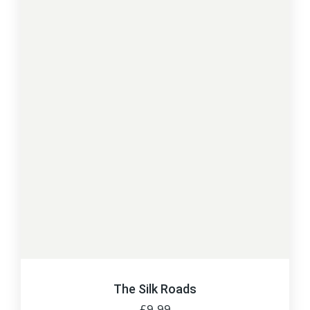
The Silk Roads
£
9.99