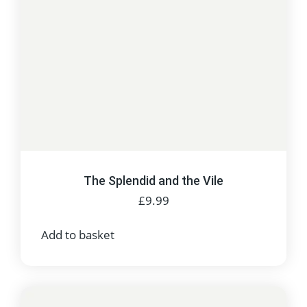
The Splendid and the Vile
£
9.99
Add to basket