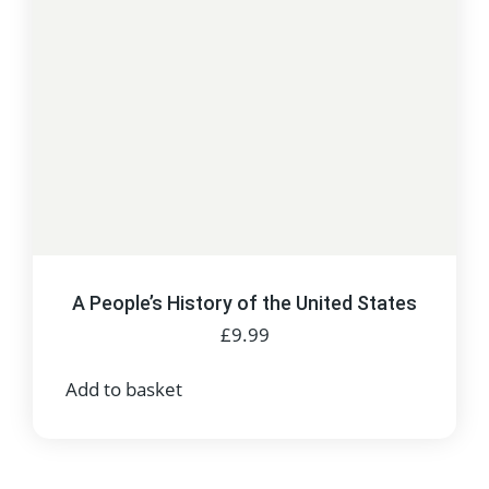
A People’s History of the United States
£
9.99
Add to basket