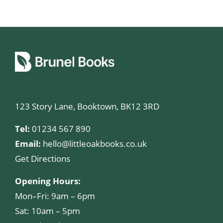
123 Story Lane, Booktown, BK12 3RD
Tel:
01234 567 890
Email:
hello@littleoakbooks.co.uk
Get Directions
Opening Hours:
Mon–Fri: 9am – 6pm
Sat: 10am – 5pm