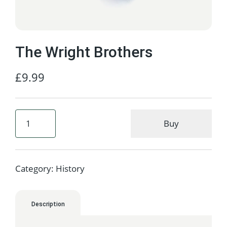
The Wright Brothers
£
9.99
Buy
Category:
History
Description