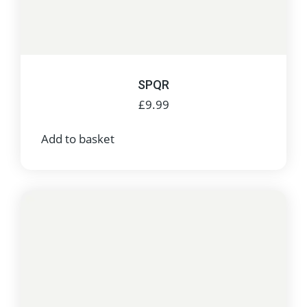
SPQR
£
9.99
Add to basket