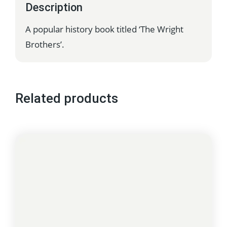
Description
A popular history book titled ‘The Wright
Brothers’.
Related products