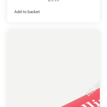
Add to basket